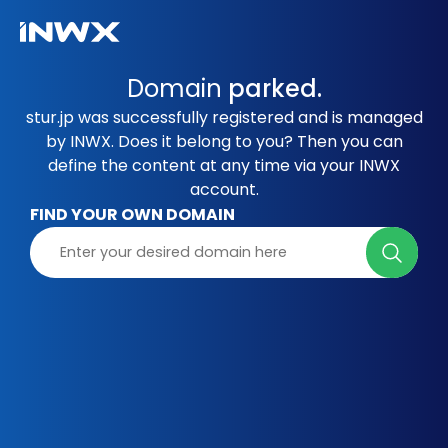
Domain
parked.
stur.jp was successfully registered and is managed
by INWX. Does it belong to you? Then you can
define the content at any time via your INWX
account.
FIND YOUR OWN DOMAIN