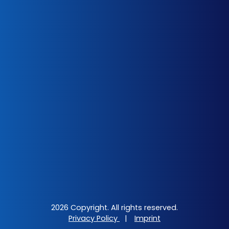
2026 Copyright. All rights reserved.
Privacy Policy
|
Imprint